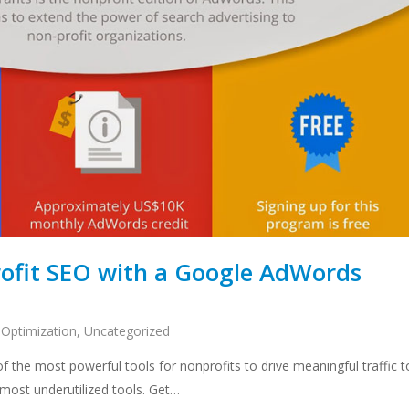
ofit SEO with a Google AdWords
 Optimization
,
Uncategorized
the most powerful tools for nonprofits to drive meaningful traffic t
he most underutilized tools. Get…