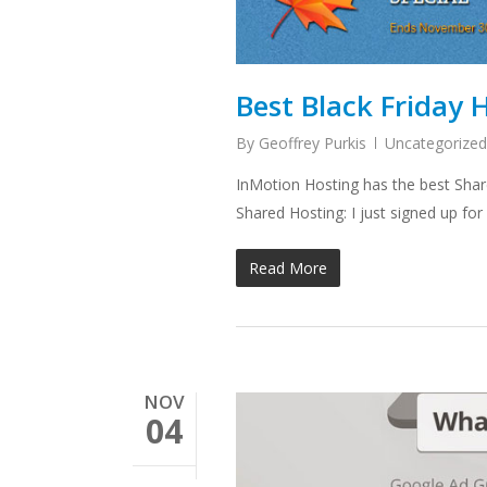
Best Black Friday 
By
Geoffrey Purkis
Uncategorized
InMotion Hosting has the best Share
Shared Hosting: I just signed up fo
Read More
NOV
04