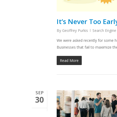
It’s Never Too Earl
By
Geoffrey Purkis
Search Engine
We were asked recently for some ho
Businesses that fail to maximize t
Read More
SEP
30