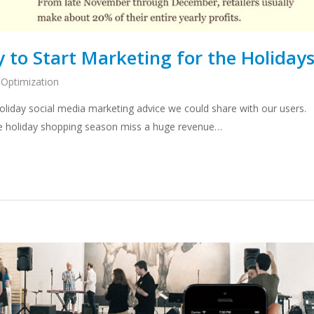
y to Start Marketing for the Holiday
 Optimization
liday social media marketing advice we could share with our users.
he holiday shopping season miss a huge revenue…