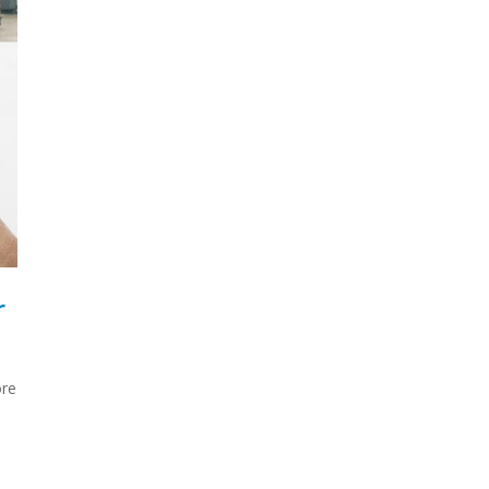
r
ore