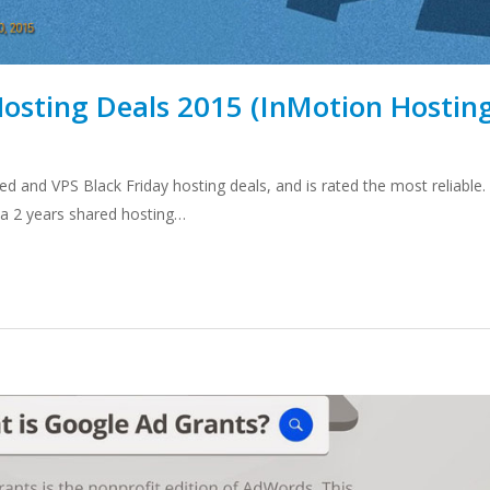
Hosting Deals 2015 (InMotion Hostin
d and VPS Black Friday hosting deals, and is rated the most reliable.
r a 2 years shared hosting…