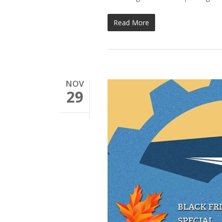
Read More
NOV
29