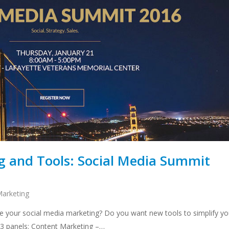
ng and Tools: Social Media Summit
Marketing
e your social media marketing? Do you want new tools to simplify yo
n 3 panels: Content Marketing –…