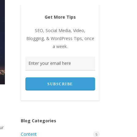
Get More Tips
SEO, Social Media, Video,
Blogging, & WordPress Tips, once
a week.
Blog Categories
ur
Content
5