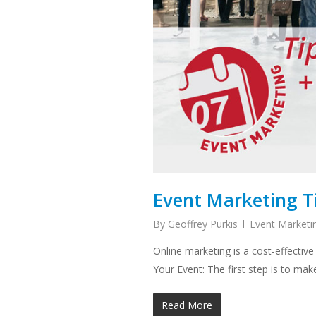
Event Marketing Ti
By
Geoffrey Purkis
Event Marketi
Online marketing is a cost-effective
Your Event: The first step is to ma
Read More