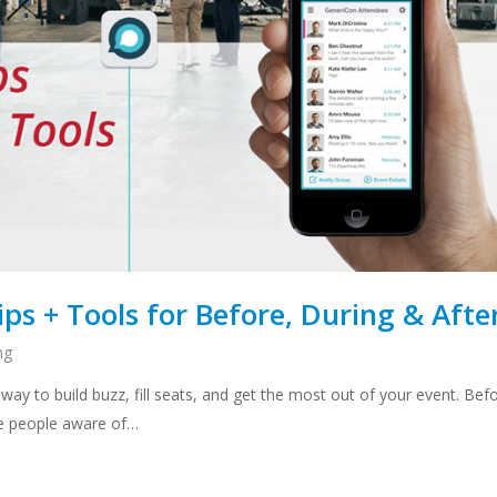
ps + Tools for Before, During & Afte
ng
 way to build buzz, fill seats, and get the most out of your event. Bef
ke people aware of…