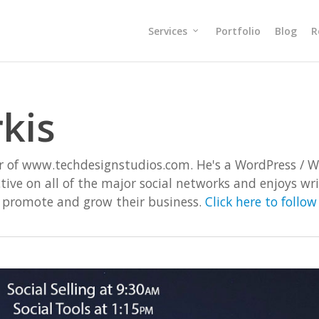
Services
Portfolio
Blog
R
kis
or of www.techdesignstudios.com. He's a WordPress / 
active on all of the major social networks and enjoys w
o promote and grow their business.
Click here to follo