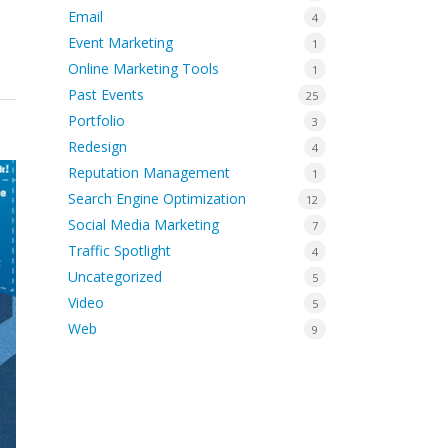
Email
4
Event Marketing
1
Online Marketing Tools
1
Past Events
25
Portfolio
3
Redesign
4
Reputation Management
1
Search Engine Optimization
12
Social Media Marketing
7
Traffic Spotlight
4
Uncategorized
5
Video
5
Web
9