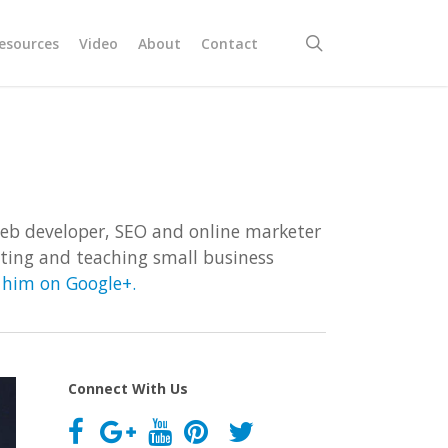
search
esources
Video
About
Contact
Web developer, SEO and online marketer
riting and teaching small business
w him on Google+.
Connect With Us