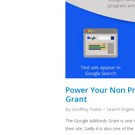
Power Your Non Pr
Grant
By
Geoffrey Purkis
Search Engine
The Google AdWords Grant is one of 
their site. Sadly it is also one of t