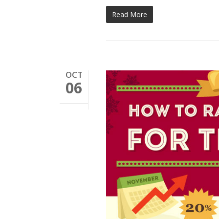
Read More
OCT
06