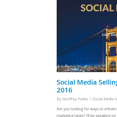
Social Media Selli
2016
By
Geoffrey Purkis
Social Media 
Are you looking for ways to enhanc
marketing tasks? I’ll be speaking o