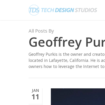
Skip
to
main
content
All Posts By
Geoffrey Pur
Geoffrey Purkis is the owner and creat
located in Lafayette, California. He is 
owners how to leverage the Internet t
JAN
11