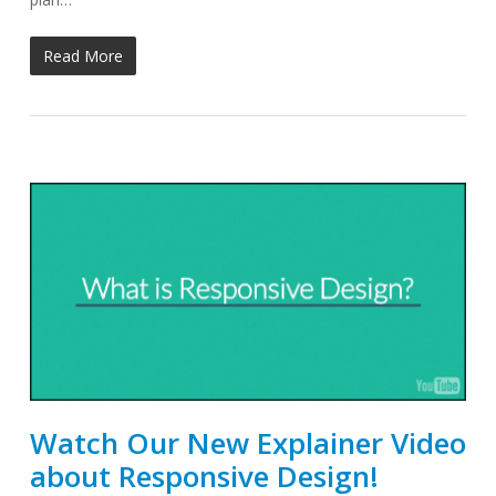
Read More
Watch Our New Explainer Video
about Responsive Design!