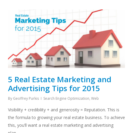
5 Real Estate Marketing and
Advertising Tips for 2015
By
Geoffrey Purkis
Search Engine Optimization
,
Web
Visibility + credibility + and generosity = Reputation. This is
the formula to growing your real estate business. To achieve
this, you’ll want a real estate marketing and advertising
plan…