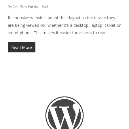
By
Geoffrey Purkis
Web
Responsive websites adapt their layout to the device they
are being viewed on, whether it’s a desktop, laptop, tablet or
smart phone. This makes it easier for visitors to read…
Read More