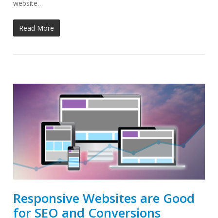
website…
Read More
Responsive Websites are Good
for SEO and Conversions