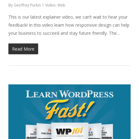
By
Geoffrey Purkis
Video
,
Web
This is our latest explainer video, we can’t wait to hear your
feedback! In this video learn how responsive design can help
your business to succeed and stay future friendly. The…
Read More