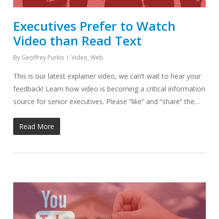
Executives Prefer to Watch
Video than Read Text
By
Geoffrey Purkis
Video
,
Web
This is our latest explainer video, we can’t wait to hear your
feedback! Learn how video is becoming a critical information
source for senior executives. Please “like” and “share” the…
Read More