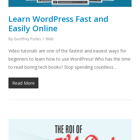
Learn WordPress Fast and
Easily Online
By
Geoffrey Purkis
Web
Video tutorials are one of the fastest and easiest ways for
beginners to learn how to use WordPress! Who has the time
to read boring tech books? Stop spending countless…
Read More