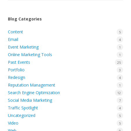
Blog Categories
Content
5
Email
4
Event Marketing
1
Online Marketing Tools
1
Past Events
25
Portfolio
3
Redesign
4
Reputation Management
1
Search Engine Optimization
12
Social Media Marketing
7
Traffic Spotlight
4
Uncategorized
5
Video
5
Web
9