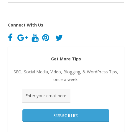
Connect With Us
Get More Tips
SEO, Social Media, Video, Blogging, & WordPress Tips,
once a week.