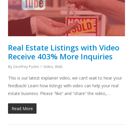
Real Estate Listings with Video
Receive 403% More Inquiries
By
Geoffrey Purkis
Video
,
Web
This is our latest explainer video, we can’t wait to hear your
feedback! Learn how listings with video can help your real
estate business: Please “like” and “share” the video,…
Read More