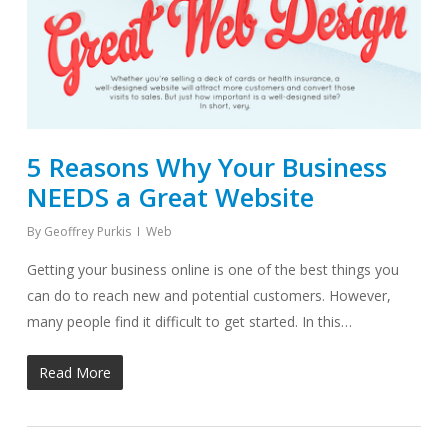
5 Reasons Why Your Business
NEEDS a Great Website
By
Geoffrey Purkis
Web
Getting your business online is one of the best things you
can do to reach new and potential customers. However,
many people find it difficult to get started. In this…
Read More