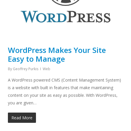
WordPress Makes Your Site
Easy to Manage
By
Geoffrey Purkis
Web
A WordPress powered CMS (Content Management System)
is a website with built in features that make maintaining
content on your site as easy as possible. With WordPress,
you are given…
Read More