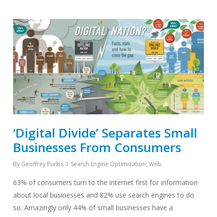
‘Digital Divide’ Separates Small
Businesses From Consumers
By
Geoffrey Purkis
Search Engine Optimization
,
Web
63% of consumers turn to the internet first for information
about local businesses and 82% use search engines to do
so. Amazingly only 44% of small businesses have a