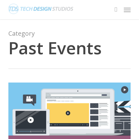
Skip
Menu
to
search
main
content
Category
Past Events