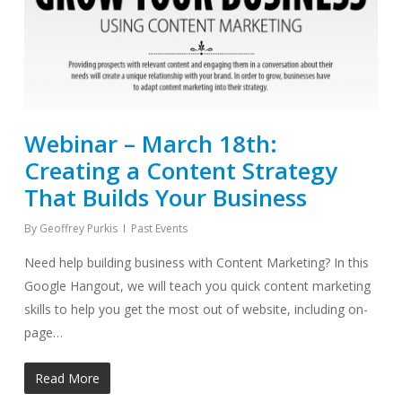
Webinar – March 18th:
Creating a Content Strategy
That Builds Your Business
By
Geoffrey Purkis
Past Events
Need help building business with Content Marketing? In this
Google Hangout, we will teach you quick content marketing
skills to help you get the most out of website, including on-
page…
Read More