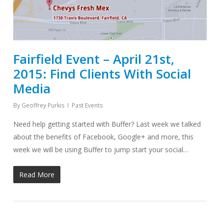
Fairfield Event – April 21st,
2015: Find Clients With Social
Media
By
Geoffrey Purkis
Past Events
Need help getting started with Buffer? Last week we talked
about the benefits of Facebook, Google+ and more, this
week we will be using Buffer to jump start your social…
Read More