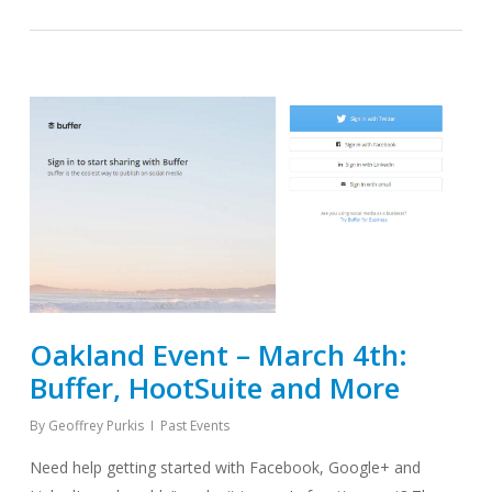
Oakland Event – March 4th:
Buffer, HootSuite and More
By
Geoffrey Purkis
Past Events
Need help getting started with Facebook, Google+ and