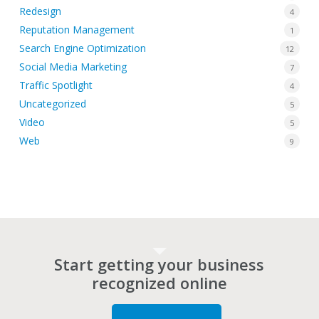
Redesign
4
Reputation Management
1
Search Engine Optimization
12
Social Media Marketing
7
Traffic Spotlight
4
Uncategorized
5
Video
5
Web
9
Start getting your business
recognized online