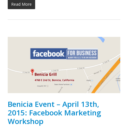
Read More
Benicia Event – April 13th,
2015: Facebook Marketing
Workshop