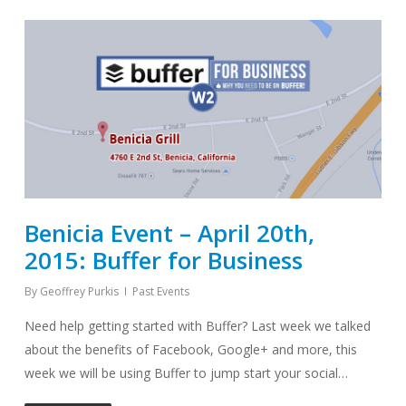
Benicia Event – April 20th,
2015: Buffer for Business
By
Geoffrey Purkis
Past Events
Need help getting started with Buffer? Last week we talked
about the benefits of Facebook, Google+ and more, this
week we will be using Buffer to jump start your social…