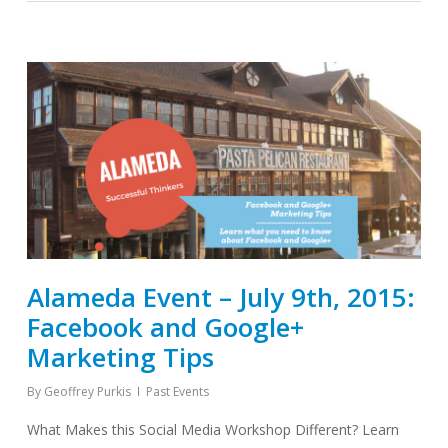
Alameda Event – July 9th, 2015:
Facebook and Google+
Marketing Tips
By
Geoffrey Purkis
Past Events
What Makes this Social Media Workshop Different? Learn