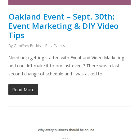
Oakland Event – Sept. 30th:
Event Marketing & DIY Video
Tips
By
Geoffrey Purkis
Past Events
Need help getting started with Event and Video Marketing
and couldn’t make it to our last event? There was a last
second change of schedule and I was asked to…
Read More