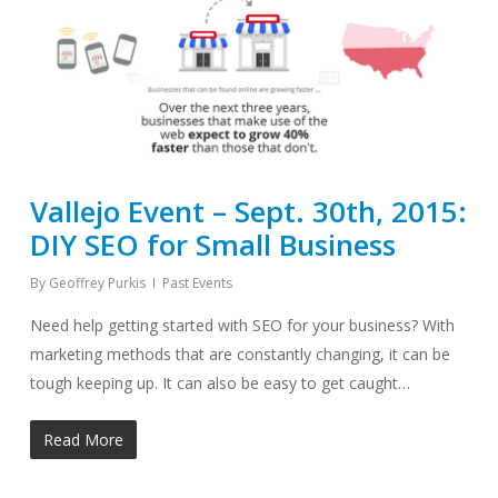
Vallejo Event – Sept. 30th, 2015:
DIY SEO for Small Business
By
Geoffrey Purkis
Past Events
Need help getting started with SEO for your business? With
marketing methods that are constantly changing, it can be
tough keeping up. It can also be easy to get caught…
Read More