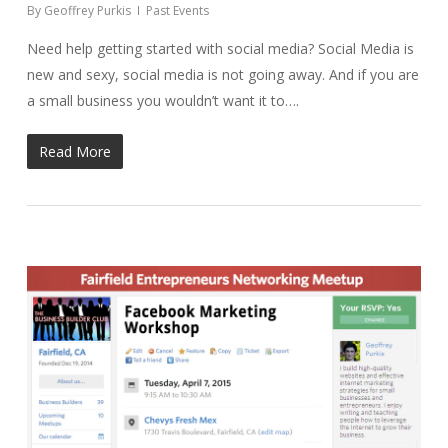
By
Geoffrey Purkis
Past Events
Need help getting started with social media? Social Media is
new and sexy, social media is not going away. And if you are
a small business you wouldn’t want it to….
Read More