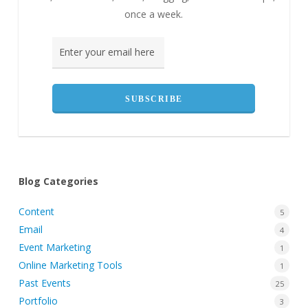
once a week.
Blog Categories
Content
5
Email
4
Event Marketing
1
Online Marketing Tools
1
Past Events
25
Portfolio
3