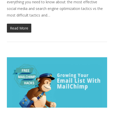
everything you need to know about: the most effective
social media and search engine optimization tactics vs the
most difficult tactics and…
Read More