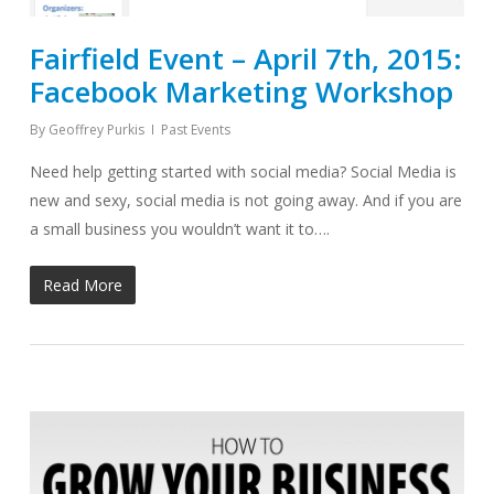
Fairfield Event – April 7th, 2015:
Facebook Marketing Workshop
By
Geoffrey Purkis
Past Events
Need help getting started with social media? Social Media is
new and sexy, social media is not going away. And if you are
a small business you wouldn’t want it to….
Read More