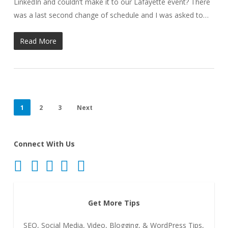
LinkedIn and couldn’t make it to our Lafayette event? There
was a last second change of schedule and I was asked to…
Read More
1
2
3
Next
Connect With Us
Get More Tips
SEO, Social Media, Video, Blogging, & WordPress Tips,