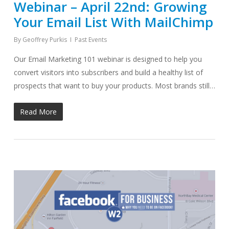
Webinar – April 22nd: Growing
Your Email List With MailChimp
By
Geoffrey Purkis
Past Events
Our Email Marketing 101 webinar is designed to help you
convert visitors into subscribers and build a healthy list of
prospects that want to buy your products. Most brands still…
Read More