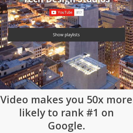
Show playlists
13 VIDEOS
Video makes you 50x more
likely to rank #1 on
Google.