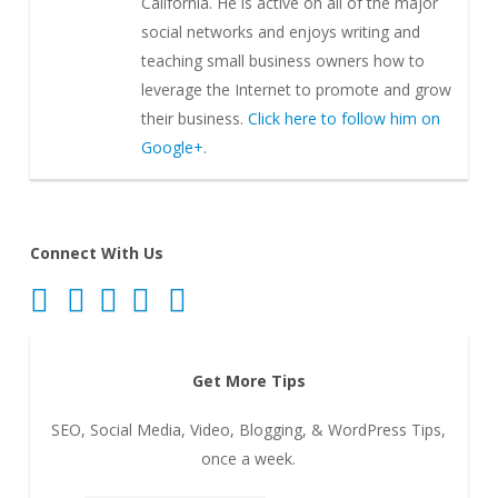
California. He is active on all of the major
social networks and enjoys writing and
teaching small business owners how to
leverage the Internet to promote and grow
their business.
Click here to follow him on
Google+.
Connect With Us
Get More Tips
SEO, Social Media, Video, Blogging, & WordPress Tips,
once a week.