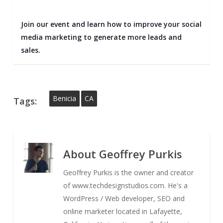
Join our event and learn how to improve your social
media marketing to generate more leads and
sales.
Benicia
CA
Tags:
About
Geoffrey Purkis
Geoffrey Purkis is the owner and creator
of www.techdesignstudios.com. He's a
WordPress / Web developer, SEO and
online marketer located in Lafayette,