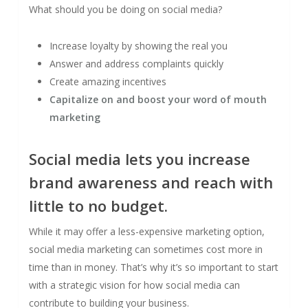
What should you be doing on social media?
Increase loyalty by showing the real you
Answer and address complaints quickly
Create amazing incentives
Capitalize on and boost your word of mouth
marketing
Social media lets you increase
brand awareness and reach with
little to no budget.
While it may offer a less-expensive marketing option,
social media marketing can sometimes cost more in
time than in money. That’s why it’s so important to start
with a strategic vision for how social media can
contribute to building your business.