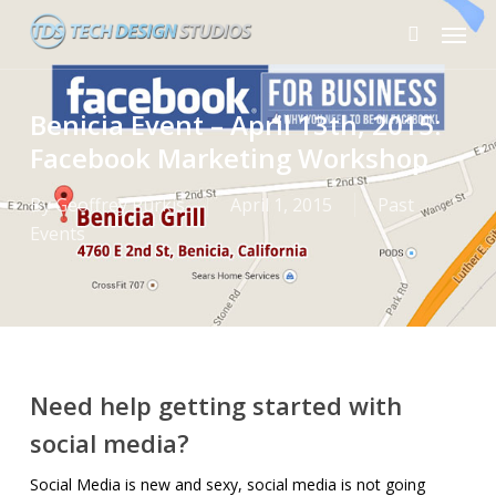
Skip
Menu
to
search
main
content
Benicia Event – April 13th, 2015:
Facebook Marketing Workshop
By
Geoffrey Purkis
April 1, 2015
Past
Events
Need help getting started with
social media?
Social Media is new and sexy, social media is not going