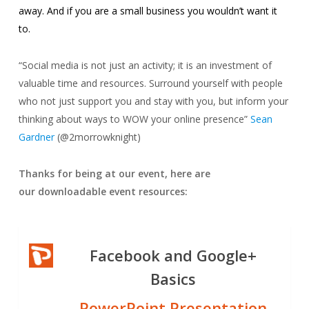
away. And if you are a small business you wouldn’t want it
to.
“
Social media is not just an activity; it is an investment of
valuable time and resources. Surround yourself with people
who not just support you and stay with you, but inform your
thinking about ways to WOW your online presence”
Sean
Gardner
(@2morrowknight)
Thanks for being at our event, here are
our d
ownloadable event resources:
Facebook and Google+
Basics
PowerPoint Presentation