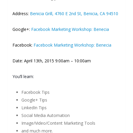
Address:
Benicia Grill, 4760 E 2nd St, Benicia, CA 94510
Google+:
Facebook Marketing Workshop: Benecia
Facebook:
Facebook Marketing Workshop: Benecia
Date: April 13th, 2015 9:00am – 10:00am
You’ll learn:
Facebook Tips
Google+ Tips
LinkedIn Tips
Social Media Automation
Image/Video/Content Marketing Tools
and much more.