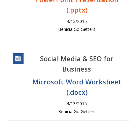
(.pptx)
4/13/2015
Benicia Go Getters
Social Media & SEO for
Business
Microsoft Word Worksheet
(.docx)
4/13/2015
Benicia Go Getters