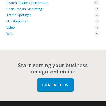
Search Engine Optimization
12
Social Media Marketing
7
Traffic Spotlight
4
Uncategorized
5
Video
5
Web
9
Start getting your business
recognized online
CONTACT US