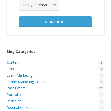
Blog Categories
Content
5
Email
4
Event Marketing
1
Online Marketing Tools
1
Past Events
25
Portfolio
3
Redesign
4
Reputation Management
1