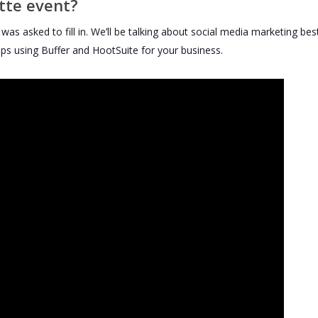
ette event?
as asked to fill in. We’ll be talking about social media marketing bes
 tips using Buffer and HootSuite for your business.