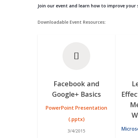
Join our event and learn how to improve your
Downloadable Event Resources:
Facebook and
L
Google+ Basics
Effec
Me
PowerPoint Presentation
W
(.pptx)
Micros
3/4/2015