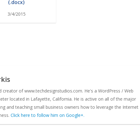
(.docx)
3/4/2015
kis
nd creator of www.techdesignstudios.com. He's a WordPress / Web
er located in Lafayette, California. He is active on all of the major
ing and teaching small business owners how to leverage the Internet
ness.
Click here to follow him on Google+.