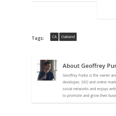
CA
Oakland
Tags:
About
Geoffrey Pur
Geoffrey Purkis is the owner a
developer, SEO and online market
social networks and enjoys writ
to promote and grow their busi