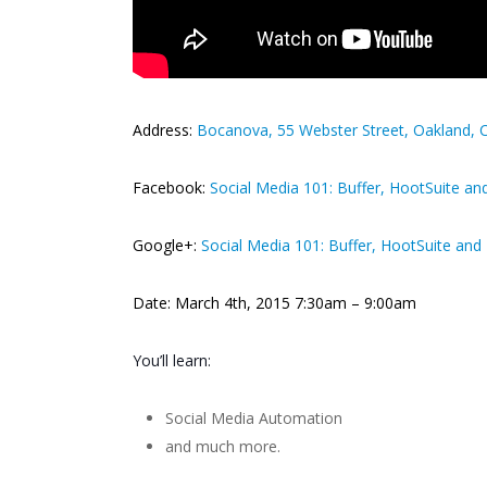
Address:
Bocanova, 55 Webster Street, Oakland, 
Facebook:
Social Media 101: Buffer, HootSuite a
Google+:
Social Media 101: Buffer, HootSuite an
Date: March 4th, 2015 7:30am – 9:00am
You’ll learn:
Social Media Automation
and much more.