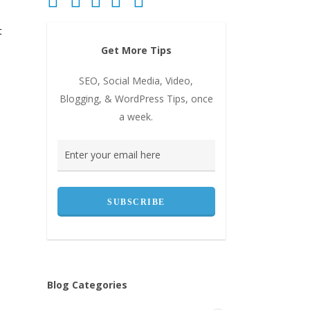
t
Get More Tips
SEO, Social Media, Video,
Blogging, & WordPress Tips, once
a week.
Blog Categories