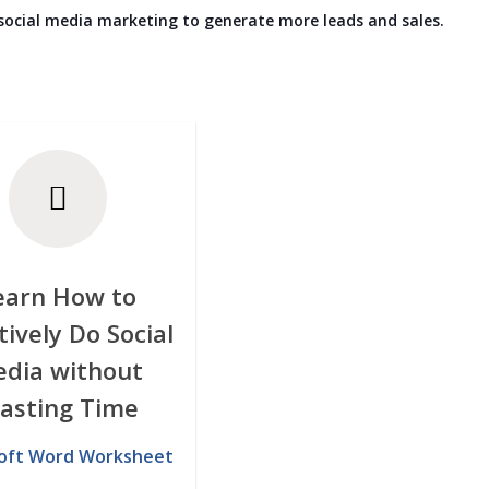
 social media marketing to generate more leads and sales.
earn How to
tively Do Social
dia without
asting Time
oft Word Worksheet