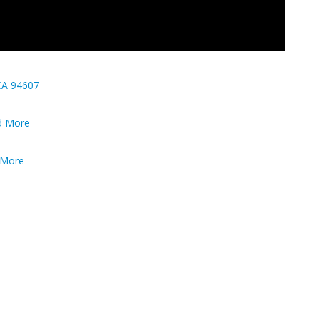
CA 94607
nd More
d More