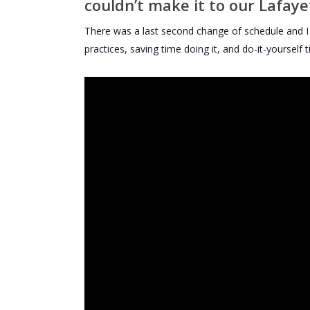
couldn’t make it to our Lafay
There was a last second change of schedule and I w
practices, saving time doing it, and do-it-yourself