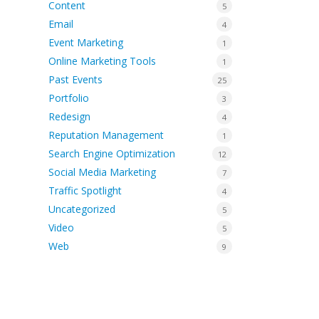
Content
5
Email
4
Event Marketing
1
Online Marketing Tools
1
Past Events
25
Portfolio
3
Redesign
4
Reputation Management
1
Search Engine Optimization
12
Social Media Marketing
7
Traffic Spotlight
4
Uncategorized
5
Video
5
Web
9