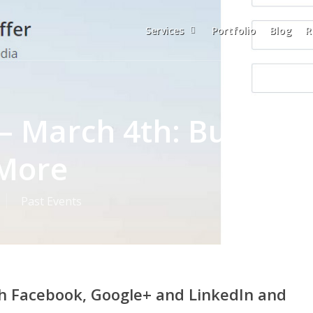
Services
Portfolio
Blog
R
– March 4th: Buffer,
 More
Past Events
th Facebook, Google+ and LinkedIn and