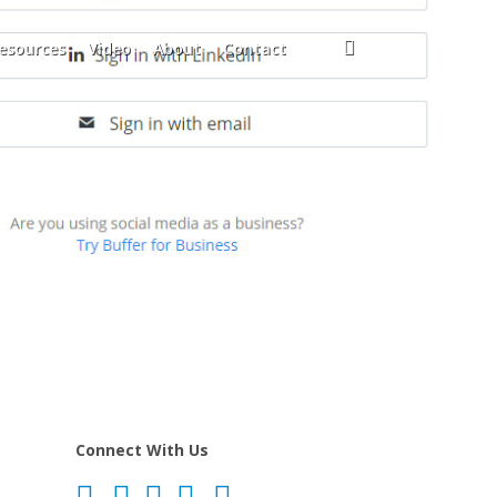
search
esources
Video
About
Contact
Connect With Us