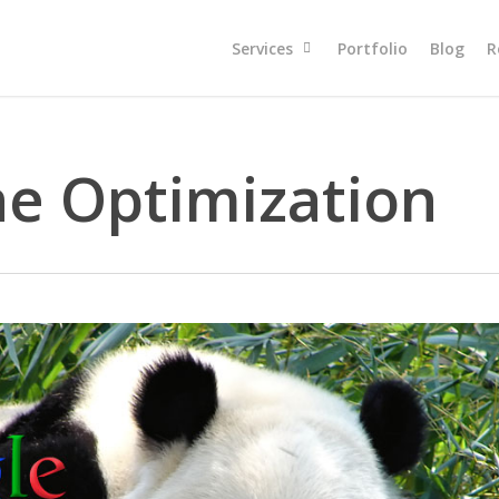
Services
Portfolio
Blog
R
ne Optimization