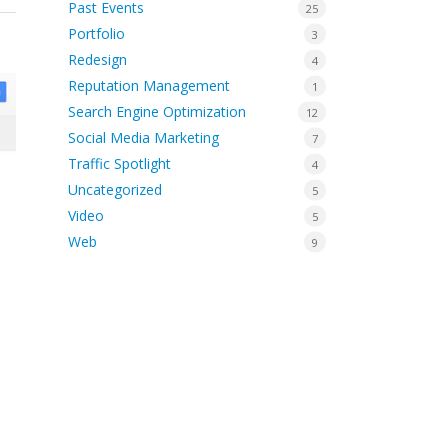
Past Events
25
Portfolio
3
Redesign
4
Reputation Management
1
Search Engine Optimization
12
Social Media Marketing
7
Traffic Spotlight
4
Uncategorized
5
Video
5
Web
9