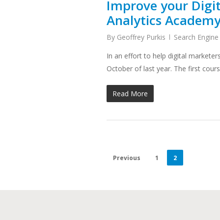
Improve your Digit
Analytics Academ
By
Geoffrey Purkis
Search Engine
In an effort to help digital marke
October of last year. The first cou
Read More
Previous
1
2