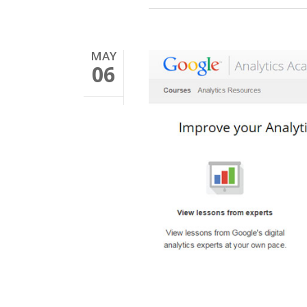
MAY
06