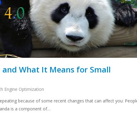
0 and What It Means for Small
ch Engine Optimization
 repeating because of some recent changes that can affect you: Peopl
 Panda is a component of…