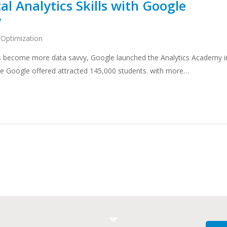
al Analytics Skills with Google
y
 Optimization
ters become more data savvy, Google launched the Analytics Academy i
rse Google offered attracted 145,000 students. with more…