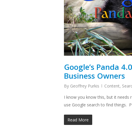
Google’s Panda 4.
Business Owners
By
Geoffrey Purkis
Content
,
Sear
I know you know this, but it needs
use Google search to find things.
Read More