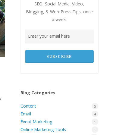
SEO, Social Media, Video,
Blogging, & WordPress Tips, once
a week.
Blog Categories
e
Content
5
Email
4
Event Marketing
1
Online Marketing Tools
1