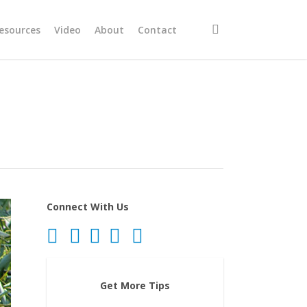
search
esources
Video
About
Contact
Connect With Us
Get More Tips