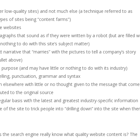
her low-quality sites) and not much else (a technique referred to as
types of sites being “content farms”)
ve websites
raphs that sound as if they were written by a robot (but are filled w
othing to do with this site’s subject matter)
t narrative that “marries” with the pictures to tell a company’s story
ullet above)
s purpose (and may have little or nothing to do with its industry)
pelling, punctuation, grammar and syntax
rom elsewhere with little or no thought given to the message that come
buted to the original source
ular basis with the latest and greatest industry-specific information
of the site to trick people into “drilling down” into the site when the
s the search engine really know what quality website content is? The