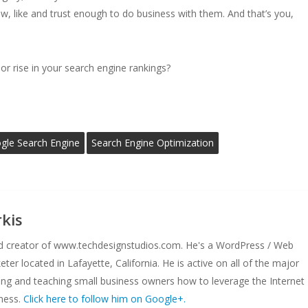
w, like and trust enough to do business with them. And that’s you,
r rise in your search engine rankings?
gle Search Engine
Search Engine Optimization
kis
nd creator of www.techdesignstudios.com. He's a WordPress / Web
er located in Lafayette, California. He is active on all of the major
ing and teaching small business owners how to leverage the Internet
ness.
Click here to follow him on Google+.