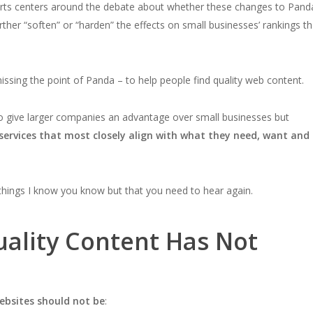
erts centers around the debate about whether these changes to Pand
urther “soften” or “harden” the effects on small businesses’ rankings th
sing the point of Panda – to help people find quality web content.
to give larger companies an advantage over small businesses but
services that most closely align with what they need, want and
 things I know you know but that you need to hear again.
uality Content Has Not
ebsites should not be
: