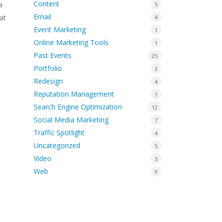
Content
a
5
Email
at
4
Event Marketing
1
Online Marketing Tools
1
Past Events
25
Portfolio
3
Redesign
4
Reputation Management
1
Search Engine Optimization
12
Social Media Marketing
7
Traffic Spotlight
4
Uncategorized
5
Video
5
Web
9