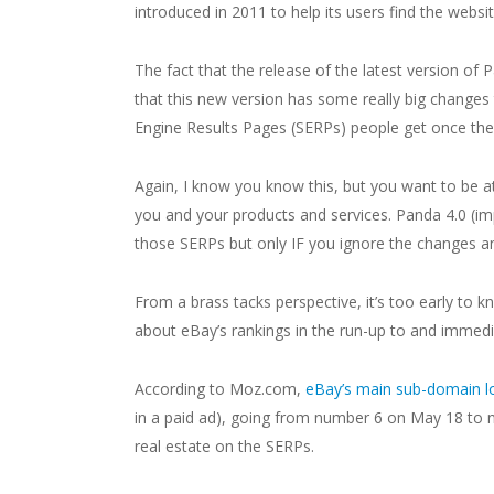
introduced in 2011 to help its users find the webs
The fact that the release of the latest version of P
that this new version has some really big changes
Engine Results Pages (SERPs) people get once they 
Again, I know you know this, but you want to be at
you and your products and services. Panda 4.0 
those SERPs but only IF you ignore the changes an
From a brass tacks perspective, it’s too early to k
about eBay’s rankings in the run-up to and immedia
According to Moz.com,
eBay’s main sub-domain lo
in a paid ad), going from number 6 on May 18 to
real estate on the SERPs.