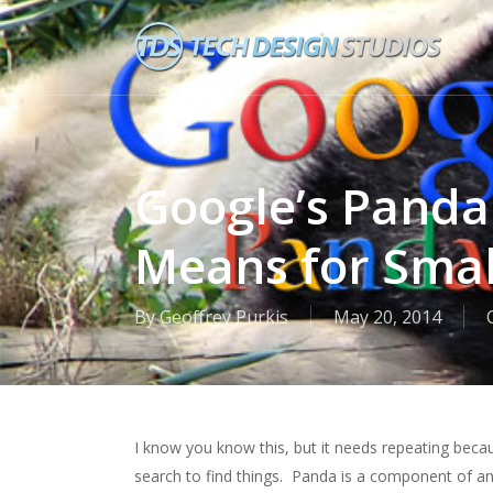
Skip
to
main
content
Google’s Panda
Means for Smal
By
Geoffrey Purkis
May 20, 2014
I know you know this, but it needs repeating bec
search to find things. Panda is a component of an