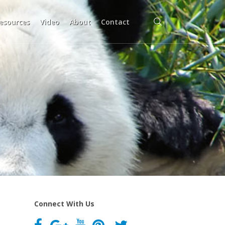
search
esources
Video
About
Contact
Connect With Us