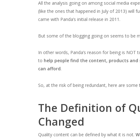
All the analysis going on among social media exp
(like the ones that happened in July of 2013) will f
came with Panda’s initial release in 2011.
But some of the blogging going on seems to be mis
In other words, Panda’s reason for being is NOT 
to
help people find the content, products and 
can afford
.
So, at the risk of being redundant, here are some
The Definition of Q
Changed
Quality content can be defined by what it is not.
W