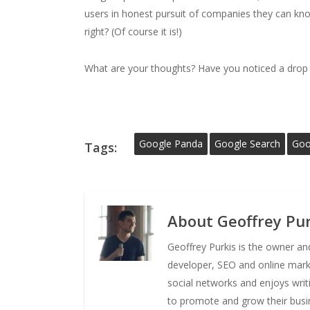
users in honest pursuit of companies they can kno
right? (Of course it is!)
What are your thoughts? Have you noticed a drop o
Google Panda
Google Search
Goo
Tags:
About
Geoffrey Pur
Geoffrey Purkis is the owner a
developer, SEO and online market
social networks and enjoys writ
to promote and grow their busi