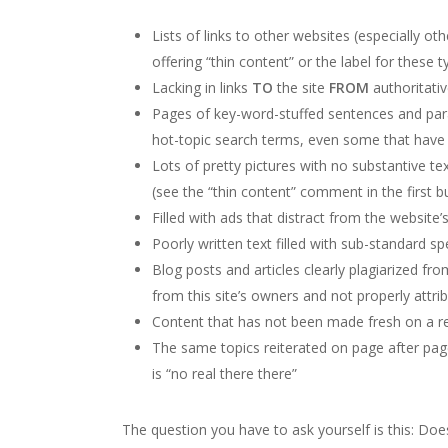
Lists of links to other websites (especially ot
offering “thin content” or the label for these 
Lacking in links
TO
the site
FROM
authoritati
Pages of key-word-stuffed sentences and parag
hot-topic search terms, even some that have n
Lots of pretty pictures with no substantive tex
(see the “thin content” comment in the first b
Filled with ads that distract from the website’
Poorly written text filled with sub-standard s
Blog posts and articles clearly plagiarized f
from this site’s owners and not properly attri
Content that has not been made fresh on a reg
The same topics reiterated on page after page 
is “no real there there”
The question you have to ask yourself is this: Doe