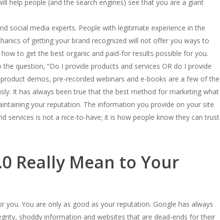
ill help people (and the search engines) see that you are a giant
d social media experts. People with legitimate experience in the
nics of getting your brand recognized will not offer you ways to
how to get the best organic and paid-for results possible for you.
the question, “Do I provide products and services OR do I provide
rs, product demos, pre-recorded webinars and e-books are a few of the
sly. It has always been true that the best method for marketing what
intaining your reputation. The information you provide on your site
d services is not a nice-to-have; it is how people know they can trust
0 Really Mean to Your
 for you. You are only as good as your reputation. Google has always
egrity, shoddy information and websites that are dead-ends for their