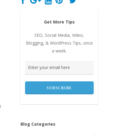
Get More Tips
SEO, Social Media, Video,
Blogging, & WordPress Tips, once
a week.
t
Blog Categories