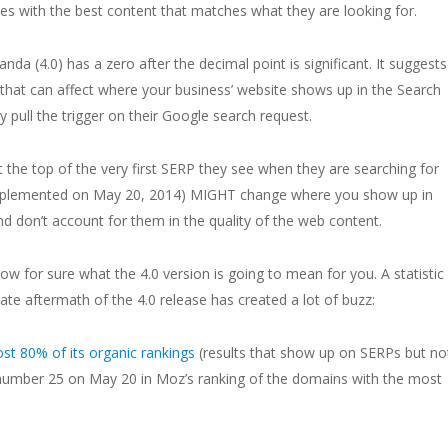
ites with the best content that matches what they are looking for.
anda (4.0) has a zero after the decimal point is significant. It suggests
 that can affect where your business’ website shows up in the Search
pull the trigger on their Google search request.
 the top of the very first SERP they see when they are searching for
(implemented on May 20, 2014) MIGHT change where you show up in
d don’t account for them in the quality of the web content.
now for sure what the 4.0 version is going to mean for you. A statistic
te aftermath of the 4.0 release has created a lot of buzz:
st 80% of its organic rankings
(results that show up on SERPs but no
 number 25 on May 20 in Moz’s ranking of the domains with the most