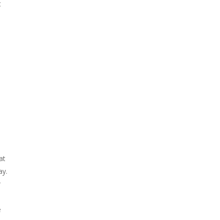
t
at
ay.
r
e