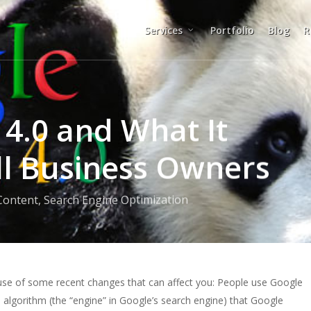
Services
Portfolio
Blog
R
 4.0 and What It
l Business Owners
Content
,
Search Engine Optimization
ause of some recent changes that can affect you: People use Google
 algorithm (the “engine” in Google’s search engine) that Google