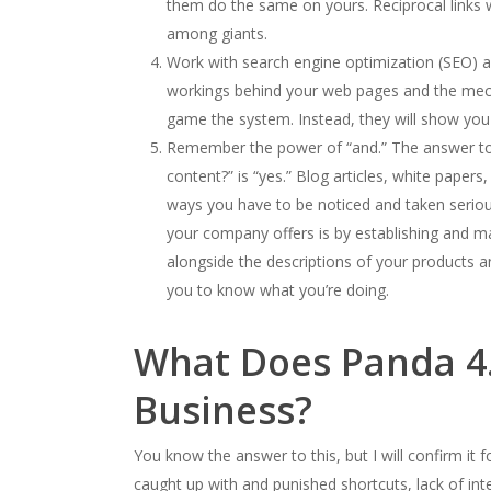
them do the same on yours. Reciprocal links w
among giants.
Work with search engine optimization (SEO) an
workings behind your web pages and the mecha
game the system. Instead, they will show you 
Remember the power of “and.” The answer to 
content?” is “yes.” Blog articles, white pape
ways you have to be noticed and taken seriou
your company offers is by establishing and ma
alongside the descriptions of your products an
you to know what you’re doing.
What Does Panda 4.
Business?
You know the answer to this, but I will confirm it
caught up with and punished shortcuts, lack of int