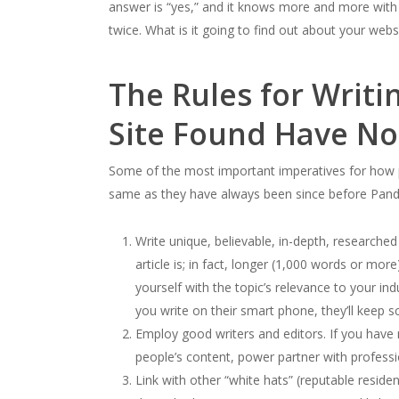
answer is “yes,” and it knows more and more with ea
twice. What is it going to find out about your webs
The Rules for Writi
Site Found Have N
Some of the most important imperatives for how p
same as they have always been since before Panda’
Write unique, believable, in-depth, researche
article is; in fact, longer (1,000 words or mo
yourself with the topic’s relevance to your ind
you write on their smart phone, they’ll keep s
Employ good writers and editors. If you have 
people’s content, power partner with professio
Link with other “white hats” (reputable reside