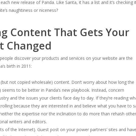
ch new release of Panda. Like Santa, it has a list and it’s checking i
ite’s naughtiness or niceness?
ng Content That Gets Your
ot Changed
eople discover your products and services on your website are the
s birth in 2011:
d (but not copied wholesale) content. Don’t worry about how long the
re) seems to be better in Panda’s new playbook. Instead, concern
ustry and the issues your clients face day to day. If they’re reading wh
crolling because they are interested in and believe what you have to s
neither the expertise nor the inclination to do more than rehash othe
nal writers and editors.
nts of the Internet). Guest post on your power partners’ sites and hav