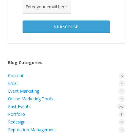
Blog Categories
Content
5
Email
4
Event Marketing
1
Online Marketing Tools
1
Past Events
25
Portfolio
3
Redesign
4
Reputation Management
1