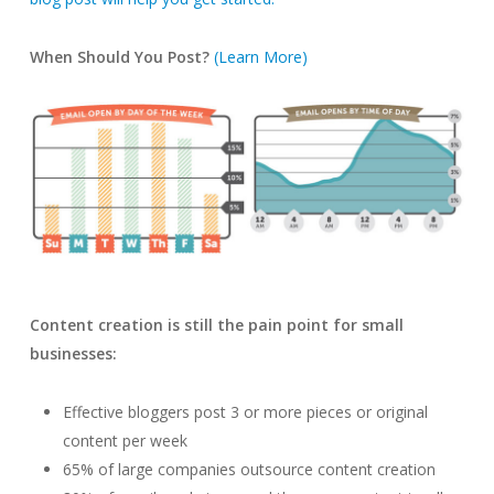
When Should You Post?
(Learn More)
Content creation is still the pain point for small
businesses:
Effective bloggers post 3 or more pieces or original
content per week
65% of large companies outsource content creation