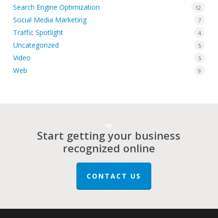
Search Engine Optimization
12
Social Media Marketing
7
Traffic Spotlight
4
Uncategorized
5
Video
5
Web
9
Start getting your business
recognized online
CONTACT US