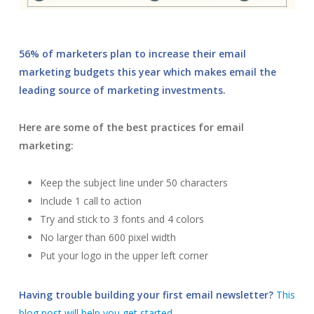
56% of marketers plan to increase their email
marketing budgets this year which makes email the
leading source of marketing investments.
Here are some of the best practices for email
marketing:
Keep the subject line under 50 characters
Include 1 call to action
Try and stick to 3 fonts and 4 colors
No larger than 600 pixel width
Put your logo in the upper left corner
Having trouble building your first email newsletter?
This
blog post will help you get started.