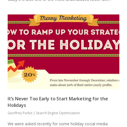
It’s Never Too Early to Start Marketing for the
Holidays
Geoffrey Purkis
|
Search Engine Optimization
We were asked recently for some holiday social media