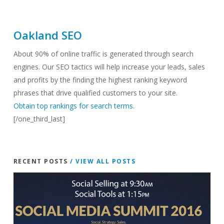
Oakland SEO
About 90% of online traffic is generated through search
engines. Our SEO tactics will help increase your leads, sales
and profits by the finding the highest ranking keyword
phrases that drive qualified customers to your site.
Obtain top rankings for search terms.
[/one_third_last]
RECENT POSTS
/ VIEW ALL POSTS