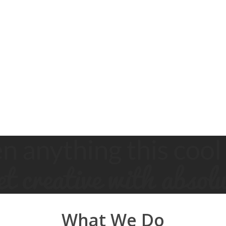
What We Do