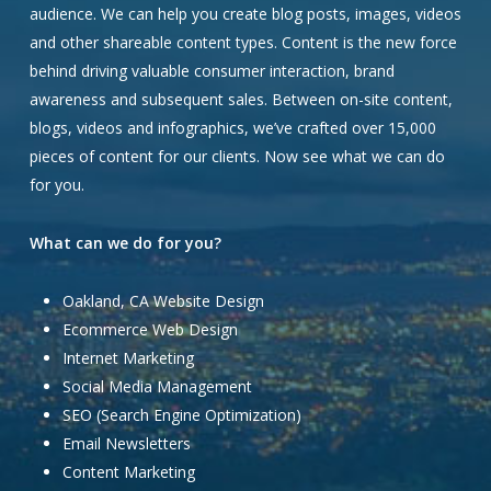
audience. We can help you create blog posts, images, videos
and other shareable content types. Content is the new force
behind driving valuable consumer interaction, brand
awareness and subsequent sales. Between on-site content,
blogs, videos and infographics, we’ve crafted over 15,000
pieces of content for our clients. Now see what we can do
for you.
What can we do for you?
Oakland, CA Website Design
Ecommerce Web Design
Internet Marketing
Social Media Management
SEO (Search Engine Optimization)
Email Newsletters
Content Marketing