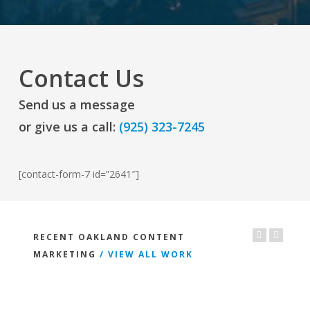
Contact Us
Send us a message
or give us a call:
(925) 323-7245
[contact-form-7 id=”2641″]
RECENT OAKLAND CONTENT
MARKETING
/ VIEW ALL WORK