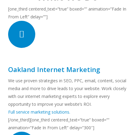
[one_third centered_text=”true” boxed=”” animation=”Fade In
From Left” delay=””]
Oakland Internet Marketing
We use proven strategies in SEO, PPC, email, content, social
media and more to drive leads to your website. Work closely
with our internet marketing experts to explore every
opportunity to improve your website’s ROI.
Full service marketing solutions.
[/one_third][one_third centered_text=”true” boxed=””
animation=”Fade In From Left” delay=”300″]