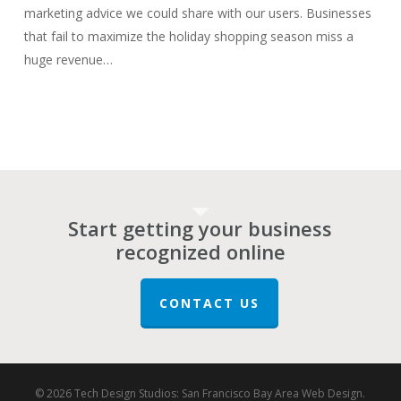
marketing advice we could share with our users. Businesses
that fail to maximize the holiday shopping season miss a
huge revenue…
Start getting your business
recognized online
CONTACT US
© 2026 Tech Design Studios: San Francisco Bay Area Web Design.