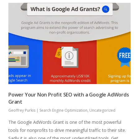
Power Your Non Profit SEO with a Google AdWords
Grant
Geoffrey Purkis
|
Search Engine Optimization
,
Uncategorized
The Google AdWords Grant is one of the most powerful
tools for nonprofits to drive meaningful traffic to their site.
Sadly it is also one of the most underutilized tools. Get…