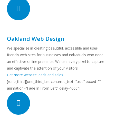
Oakland Web Design
We specialize in creating beautiful, accessible and user-
friendly web sites for businesses and individuals who need
an effective online presence. We use every pixel to capture
and captivate the attention of your visitors.
Get more website leads and sales.
[/one_third][one_third_last centered_text=”true” boxed=””
animation=”Fade In From Left” delay=”600″]