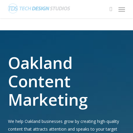
Skip
Menu
to
search
main
content
Oakland
Content
Marketing
We help Oakland businesses grow by creating high-quality
content that attracts attention and speaks to your target