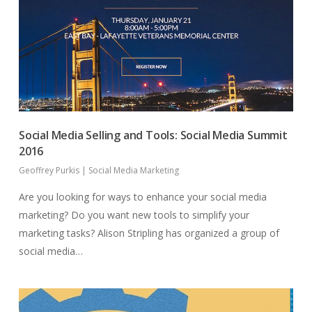
Social Media Selling and Tools: Social Media Summit
2016
Geoffrey Purkis
|
Social Media Marketing
Are you looking for ways to enhance your social media
marketing? Do you want new tools to simplify your
marketing tasks? Alison Stripling has organized a group of
social media…