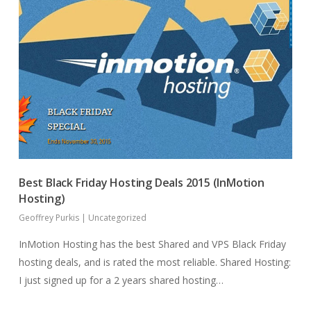
Best Black Friday Hosting Deals 2015 (InMotion
Hosting)
Geoffrey Purkis
|
Uncategorized
InMotion Hosting has the best Shared and VPS Black Friday
hosting deals, and is rated the most reliable. Shared Hosting:
I just signed up for a 2 years shared hosting…