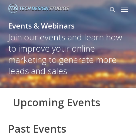
Skip
Menu
to
search
main
Events & Webinars
content
Join our events and learn how
to improve your online
marketing to generate more
leads and sales.
Upcoming Events
Past Events