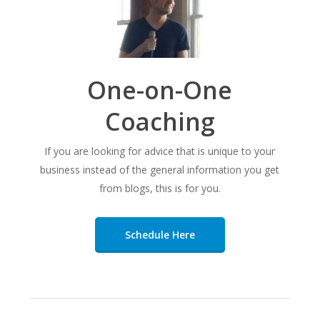
One-on-One
Coaching
If you are looking for advice that is unique to your
business instead of the general information you get
from blogs, this is for you.
Schedule Here