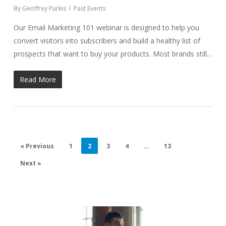
By
Geoffrey Purkis
Past Events
Our Email Marketing 101 webinar is designed to help you
convert visitors into subscribers and build a healthy list of
prospects that want to buy your products. Most brands still…
Read More
« Previous
1
2
3
4
…
13
Next »