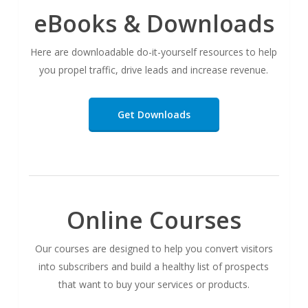
eBooks & Downloads
Here are downloadable do-it-yourself resources to help
you propel traffic, drive leads and increase revenue.
Get Downloads
Online Courses
Our courses are designed to help you convert visitors
into subscribers and build a healthy list of prospects
that want to buy your services or products.