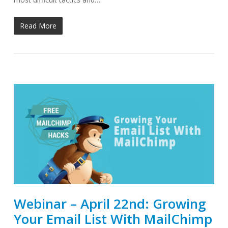
Read More
Webinar – April 22nd: Growing
Your Email List With MailChimp