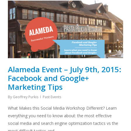
Alameda Event – July 9th, 2015:
Facebook and Google+
Marketing Tips
By
Geoffrey Purkis
Past Events
What Makes this Social Media Workshop Different? Learn
everything you need to know about: the most effective
social media and search engine optimization tactics vs the
most difficult tactics and…