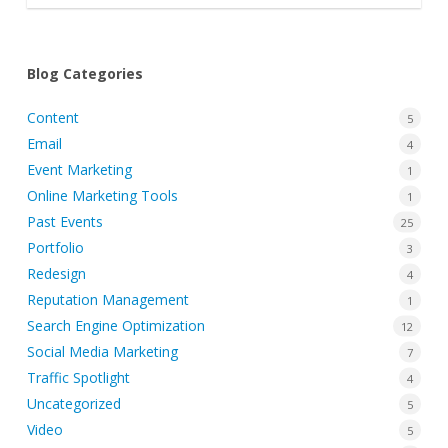
Blog Categories
Content
5
Email
4
Event Marketing
1
Online Marketing Tools
1
Past Events
25
Portfolio
3
Redesign
4
Reputation Management
1
Search Engine Optimization
12
Social Media Marketing
7
Traffic Spotlight
4
Uncategorized
5
Video
5