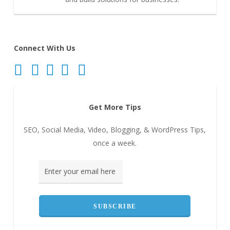
Connect With Us
Get More Tips
SEO, Social Media, Video, Blogging, & WordPress Tips,
once a week.