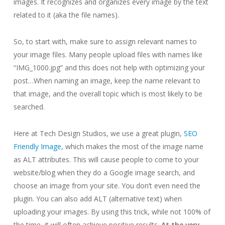
images. It recognizes and organizes every image by the text
related to it (aka the file names).
So, to start with, make sure to assign relevant names to
your image files. Many people upload files with names like
“IMG_1000.jpg” and this does not help with optimizing your
post…When naming an image, keep the name relevant to
that image, and the overall topic which is most likely to be
searched.
Here at Tech Design Studios, we use a great plugin,
SEO
Friendly Image
, which makes the most of the image name
as ALT attributes. This will cause people to come to your
website/blog when they do a Google image search, and
choose an image from your site. You don’t even need the
plugin. You can also add ALT (alternative text) when
uploading your images. By using this trick, while not 100% of
the time, it will often achieve positive results.
At the very