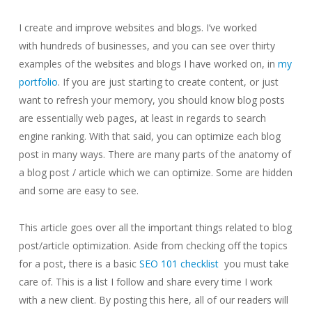
I create and improve websites and blogs. I’ve worked
with hundreds of businesses, and you can see over thirty
examples of the websites and blogs I have worked on, in
my
portfolio
. If you are just starting to create content, or just
want to refresh your memory, you should know blog posts
are essentially web pages, at least in regards to search
engine ranking. With that said, you can optimize each blog
post in many ways. There are many parts of the anatomy of
a blog post / article which we can optimize. Some are hidden
and some are easy to see.
This article goes over all the important things related to blog
post/article optimization. Aside from checking off the topics
for a post, there is a basic
SEO 101 checklist
you must take
care of. This is a list I follow and share every time I work
with a new client. By posting this here, all of our readers will