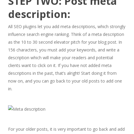
STEP TWO: Post meta
description:
All SEO plugins let you add meta descriptions, which strongly
influence search engine ranking. Think of a meta description
as the 10 to 30 second elevator pitch for your blog post. In
156 characters, you must add your keywords, and write a
description which will make your readers and potential
clients want to click on it. If you have not added meta
descriptions in the past, that’s alright! Start doing it from
now on, and you can go back to your old posts to add one
in.
For your older posts, it is very important to go back and add