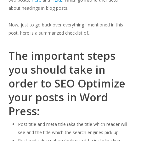
about headings in blog posts.
Now, just to go back over everything I mentioned in this
post, here is a summarized checklist of…
The important steps
you should take in
order to SEO Optimize
your posts in Word
Press:
Post title and meta title (aka the title which reader will
see and the title which the search engines pick up.
Post meta description (optimize it by including key