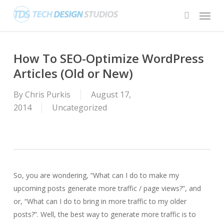
Skip
Menu
to
search
main
content
How To SEO-Optimize WordPress
Articles (Old or New)
By
Chris Purkis
August 17,
2014
Uncategorized
So, you are wondering, “What can I do to make my
upcoming posts generate more traffic / page views?”, and
or, “What can I do to bring in more traffic to my older
posts?”. Well, the best way to generate more traffic is to