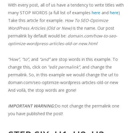
With every post, all of us have a tendency to write titles with
many STOP WORDS (a full list of examples
here
and
here
)
Take this article for example.
How To SEO-Optimize
WordPress Articles (Old or New)
is the name. Our post
permalink by default would be:
domain.com/how-to-seo-
optimize-wordpress-articles-old-or-new.html
“How”, “to”,
and
“and”
are stop words in this example. To
change this, click on
“edit permalink”,
and change the
permalink. So, in this example we would change the url to
domain.com/seo-optimize-wordpress-articles-old-or-new
And voilà, the stop words are gone!
IMPORTANT WARNING:
Do not change the permalink one
you have published the post!