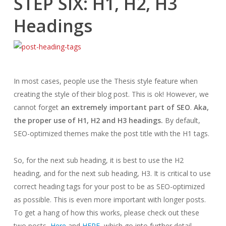
STEP SIX: H1, H2, H3
Headings
In most cases, people use the Thesis style feature when
creating the style of their blog post. This is ok! However, we
cannot forget
an extremely important part of SEO
.
Aka,
the proper use of H1, H2 and H3 headings.
By default,
SEO-optimized themes make the post title with the H1 tags.
So, for the next sub heading, it is best to use the H2
heading, and for the next sub heading, H3. It is critical to use
correct heading tags for your post to be as SEO-optimized
as possible. This is even more important with longer posts.
To get a hang of how this works, please check out these
two posts,
Here
and
HERE
, which go into further detail