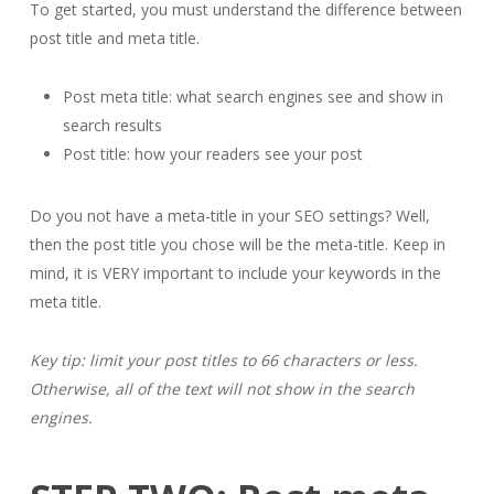
To get started, you must understand the difference between
post title and meta title.
Post meta title: what search engines see and show in
search results
Post title: how your readers see your post
Do you not have a meta-title in your SEO settings? Well,
then the post title you chose will be the meta-title. Keep in
mind, it is VERY important to include your keywords in the
meta title.
Key tip: limit your post titles to 66 characters or less.
Otherwise, all of the text will not show in the search
engines.