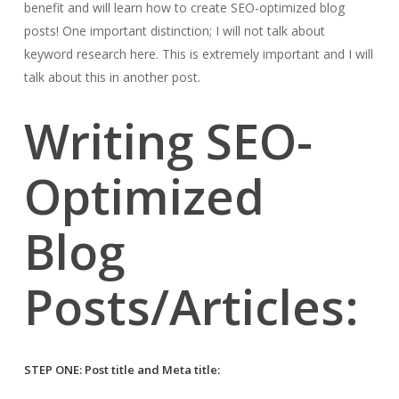
benefit and will learn how to create SEO-optimized blog
posts! One important distinction; I will not talk about
keyword research here. This is extremely important and I will
talk about this in another post.
Writing SEO-
Optimized
Blog
Posts/Articles:
STEP ONE: Post title and Meta title: