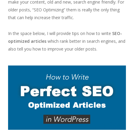
make your content, old and new, search engine friendly. For
older posts, “SEO Optimizing” them is really the only thing
that can help increase their traffic.
In the space below, I will provide tips on how to write
SEO-
optimized articles
which rank better in search engines, and
also tell you how to improve your older posts.