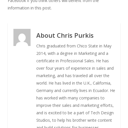
Facebook if you think others will benefit from the
information in this post.
About
Chris Purkis
Chris graduated from Chico State in May
2014, with a degree in Marketing and a
certificate in Professional Sales. He has
over four years of experience in sales and
marketing, and has traveled all over the
world. He has lived in the U.K., California,
Germany and currently lives in Ecuador. He
has worked with many companies to
improve their sales and marketing efforts,
and is excited to be a part of Tech Design
Studios, to help his brother write content
and build solutions for businesses.