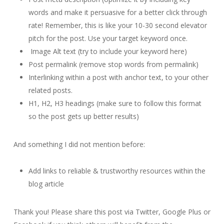
words and make it persuasive for a better click through
rate! Remember, this is like your 10-30 second elevator
pitch for the post. Use your target keyword once.
Image Alt text (try to include your keyword here)
Post permalink (remove stop words from permalink)
Interlinking within a post with anchor text, to your other
related posts.
H1, H2, H3 headings (make sure to follow this format
so the post gets up better results)
And something I did not mention before:
Add links to reliable & trustworthy resources within the
blog article
Thank you! Please share this post via Twitter, Google Plus or