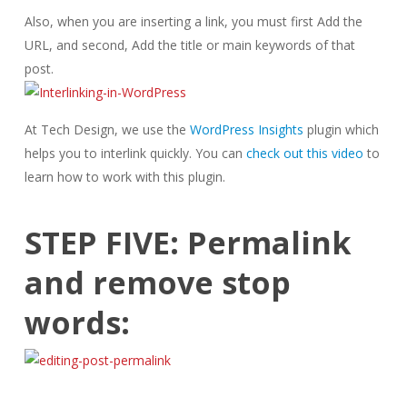
Also, when you are inserting a link, you must first Add the
URL, and second, Add the title or main keywords of that
post.
At Tech Design, we use the
WordPress Insights
plugin which
helps you to interlink quickly. You can
check out this video
to
learn how to work with this plugin.
STEP FIVE: Permalink
and remove stop
words: