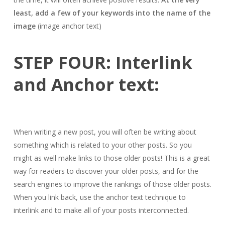
least, add a few of your keywords into the name of the
image
(image anchor text)
STEP FOUR: Interlink
and Anchor text:
When writing a new post, you will often be writing about
something which is related to your other posts. So you
might as well make links to those older posts! This is a great
way for readers to discover your older posts, and for the
search engines to improve the rankings of those older posts.
When you link back, use the anchor text technique to
interlink and to make all of your posts interconnected.