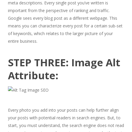
meta descriptions. Every single post you’ve written is
important from the perspective of ranking and traffic.
Google sees every blog post as a different webpage. This
means you can characterize every post for a certain sub-set
of keywords, which relates to the larger picture of your
entire business.
STEP THREE: Image Alt
Attribute:
Every photo you add into your posts can help further align
your posts with potential readers in search engines. But, to
start, you must understand, the search engine does not read