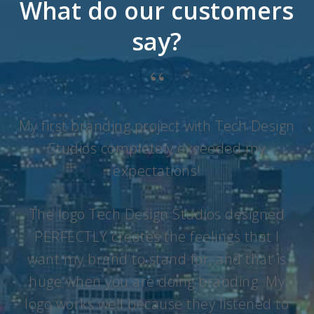
What do our customers
say?
“
My first branding project with Tech Design
Studios completely exceeded my
expectations!
The logo Tech Design Studios designed
PERFECTLY creates the feelings that I
want my brand to stand for, and that is
huge when you are doing branding. My
logo works well because they listened to