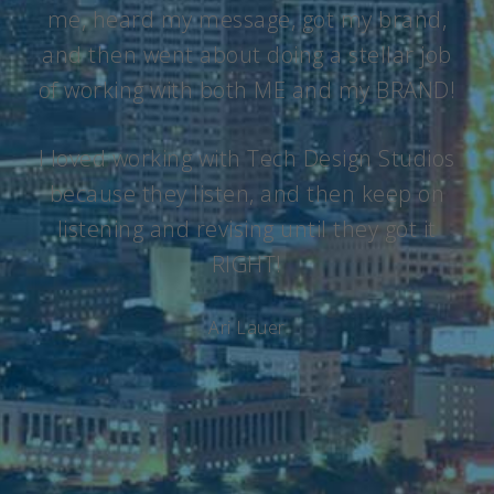
me, heard my message, got my brand,
and then went about doing a stellar job
of working with both ME and my BRAND!
I loved working with Tech Design Studios
because they listen, and then keep on
listening and revising until they got it
RIGHT!
Ari Lauer