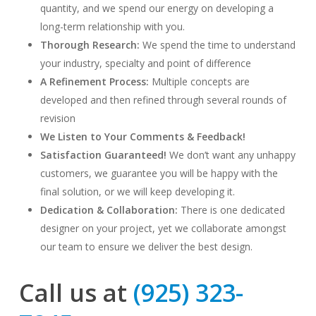
quantity, and we spend our energy on developing a
long-term relationship with you.
Thorough Research
:
We spend the time to understand
your industry, specialty and point of difference
A Refinement Process:
Multiple concepts are
developed and then refined through several rounds of
revision
We Listen to Your Comments & Feedback!
Satisfaction Guaranteed!
We don’t want any unhappy
customers, we guarantee you will be happy with the
final solution, or we will keep developing it.
Dedication & Collaboration:
There is one dedicated
designer on your project, yet we collaborate amongst
our team to ensure we deliver the best design.
Call us at
(925) 323-