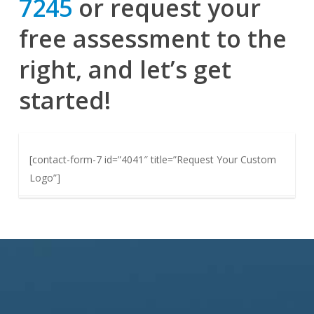
7245
or request your
free assessment to the
right, and let’s get
started!
[contact-form-7 id=”4041″ title=”Request Your Custom
Logo”]