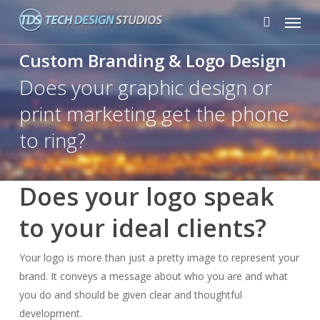
Skip
Menu
to
search
main
Custom Branding & Logo Design
content
Does your graphic design or
print marketing get the phone
to ring?
Does your logo speak
to your ideal clients?
Your logo is more than just a pretty image to represent your
brand. It conveys a message about who you are and what
you do and should be given clear and thoughtful
development.