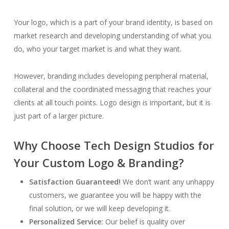
Your logo, which is a part of your brand identity, is based on
market research and developing understanding of what you
do, who your target market is and what they want.
However, branding includes developing peripheral material,
collateral and the coordinated messaging that reaches your
clients at all touch points. Logo design is important, but it is
just part of a larger picture.
Why Choose Tech Design Studios for
Your Custom Logo & Branding?
Satisfaction Guaranteed!
We don’t want any unhappy
customers, we guarantee you will be happy with the
final solution, or we will keep developing it.
Personalized Service:
Our belief is quality over