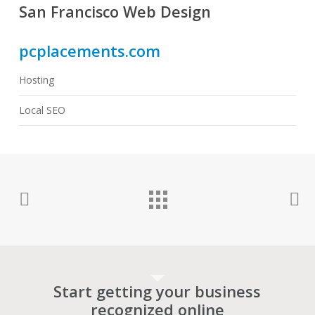
San Francisco Web Design
pcplacements.com
Hosting
Local SEO
Start getting your business
recognized online