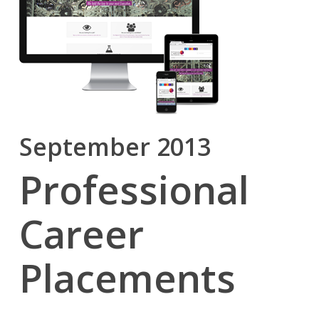
September 2013
Professional
Career
Placements